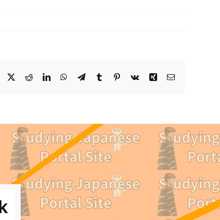
Facebook
X
Reddit
LinkedIn
WhatsApp
Telegram
Tumblr
Pinterest
Vk
Xing
Email
k