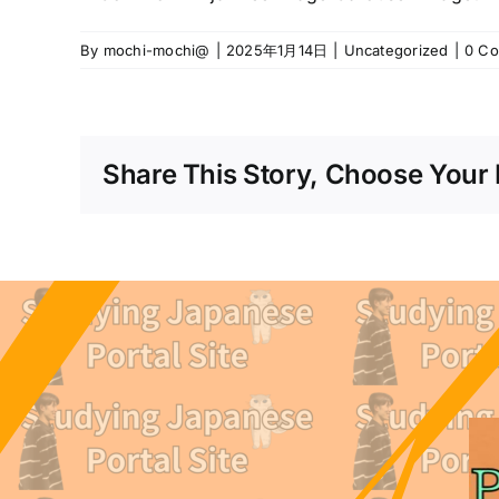
By
mochi-mochi@
|
2025年1月14日
|
Uncategorized
|
0 C
Share This Story, Choose Your 