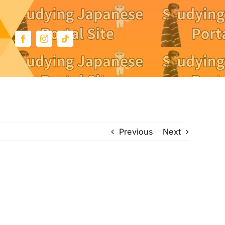
Previous
Next