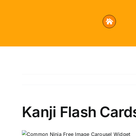
Skip
to
content
Kanji Flash Card
Free Image Carousel Widget