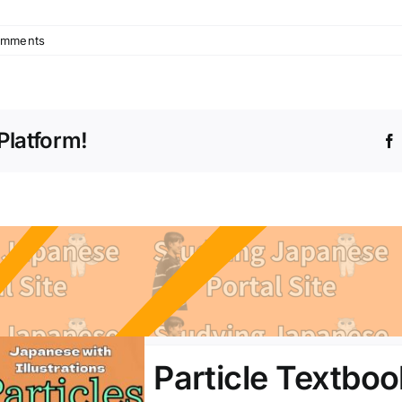
omments
Platform!
Particle Textboo