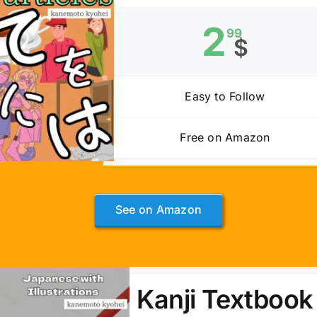
2
99
$
Easy to Follow
Free on Amazon
See on Amazon
Kanji Textbook